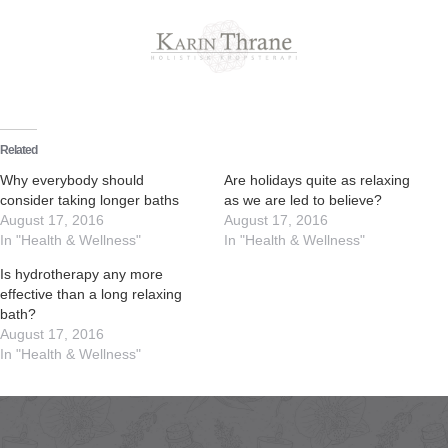
Skip
to
content
Related
Why everybody should
Are holidays quite as relaxing
consider taking longer baths
as we are led to believe?
August 17, 2016
August 17, 2016
In "Health & Wellness"
In "Health & Wellness"
Is hydrotherapy any more
effective than a long relaxing
bath?
August 17, 2016
In "Health & Wellness"