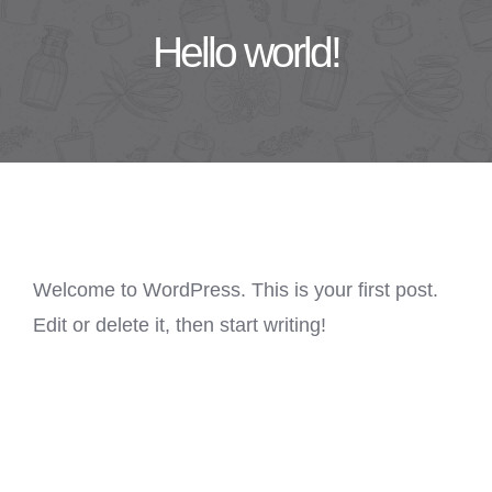
Hello world!
Welcome to WordPress. This is your first post.
Edit or delete it, then start writing!